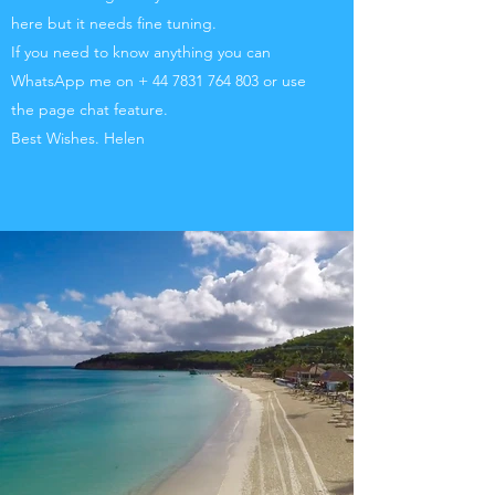
here but it needs fine tuning.
If you need to know anything you can
WhatsApp me on +
44 7831 764 803
or use
the page chat feature.
Best Wishes. Helen