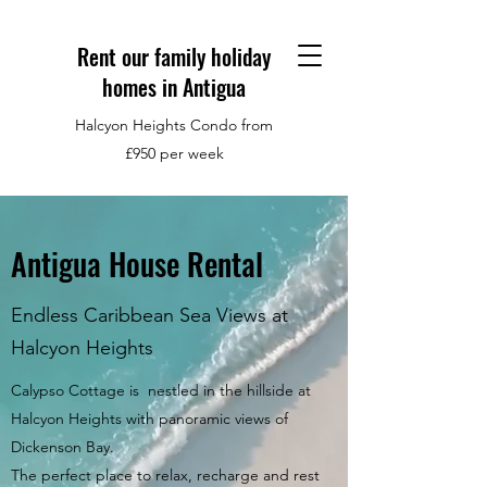
Rent our family holiday
homes in Antigua
Halcyon Heights Condo from
£950 per week
Antigua House Rental
Endless Caribbean Sea Views at
Halcyon Heights
Calypso Cottage is nestled in the hillside at
Halcyon Heights with panoramic views of
Dickenson Bay.
The perfect place to relax, recharge and rest