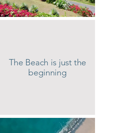
The Beach is just the
beginning