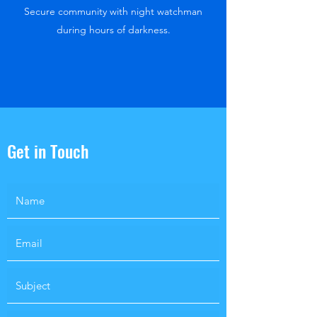
Secure community with night watchman
during hours of darkness.
Get in Touch