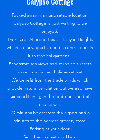
Calypso Cottage
Tucked away in an unbeatable location,
Calypso Cottage is just waiting to be
enjoyed.
There are 24 properties at Halcyon Heights
which are arranged around a central pool in
lush tropical gardens.
Panoramic sea views and stunning sunsets
make for a perfect holiday retreat.
We benefit from the trade winds which
provide natural ventilation but we also have
air conditioning in the bedrooms and of
course wifi.
20 minutes by car from the airport and 5
minutes to the nearest grocery store.
Parking at your door.
Self check -in with lockbox.