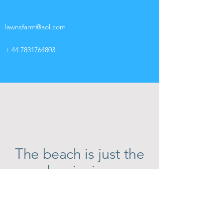
lawnsfarm@aol.com
+
44 7831764803
The beach is just the
beginning