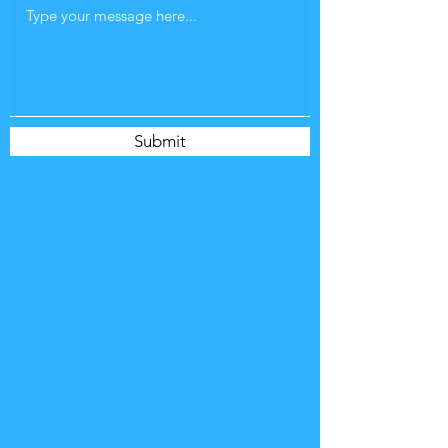
Submit