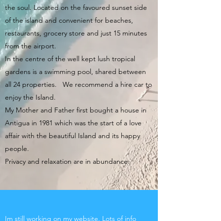
the soul. Located on the favoured sunset side
of the island and convenient for beaches,
restaurants, grocery store and just 15 minutes
from the airport.
In the centre of the well kept lush tropical
gardens is a swimming pool, shared between
all 24 properties. We recommend a hire car to
enjoy the Island.
My Mother and Father first bought a house in
Antigua in 1981 which was the start of a love
affair with the beautiful Island and its happy
people.
Privacy and relaxation are in abundance.
Im still working on my website. Lots of info